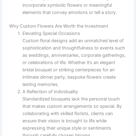
incorporate symbolic flowers or meaningful
elements that convey emotions or tell a story.
Why Custom Flowers Are Worth the Investment
Elevating Special Occasions
Custom floral designs add an unmatched level of
sophistication and thoughtfulness to events such
as weddings, anniversaries, corporate gatherings,
or celebrations of life. Whether it’s an elegant
bridal bouquet or striking centerpieces for an
intimate dinner party, bespoke flowers create
lasting memories.
A Reflection of Individuality
Standardized bouquets lack the personal touch
that makes custom arrangements so special. By
collaborating with skilled florists, clients can
ensure their vision is brought to life while
expressing their unique style or sentiments
through carefully chosen blooms.