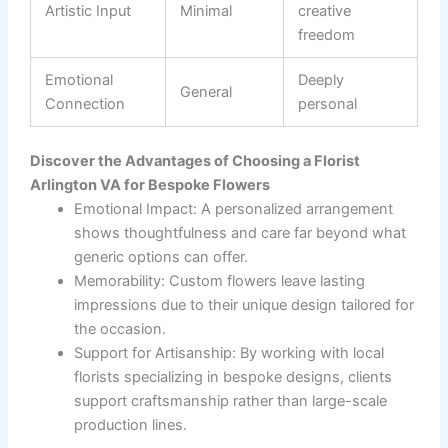
Artistic Input
Minimal
creative
freedom
Emotional
Deeply
General
Connection
personal
Discover the Advantages of Choosing a Florist
Arlington VA for Bespoke Flowers
Emotional Impact
: A personalized arrangement
shows thoughtfulness and care far beyond what
generic options can offer.
Memorability
: Custom flowers leave lasting
impressions due to their unique design tailored for
the occasion.
Support for Artisanship
: By working with local
florists specializing in bespoke designs, clients
support craftsmanship rather than large-scale
production lines.