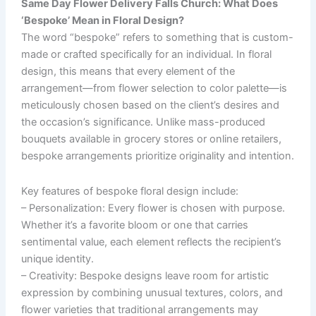
Same Day Flower Delivery Falls Church: What Does
‘Bespoke’ Mean in Floral Design?
The word “bespoke” refers to something that is custom-
made or crafted specifically for an individual. In floral
design, this means that every element of the
arrangement—from flower selection to color palette—is
meticulously chosen based on the client’s desires and
the occasion’s significance. Unlike mass-produced
bouquets available in grocery stores or online retailers,
bespoke arrangements prioritize originality and intention.
Key features of bespoke floral design include:
–
Personalization
: Every flower is chosen with purpose.
Whether it’s a favorite bloom or one that carries
sentimental value, each element reflects the recipient’s
unique identity.
–
Creativity
: Bespoke designs leave room for artistic
expression by combining unusual textures, colors, and
flower varieties that traditional arrangements may