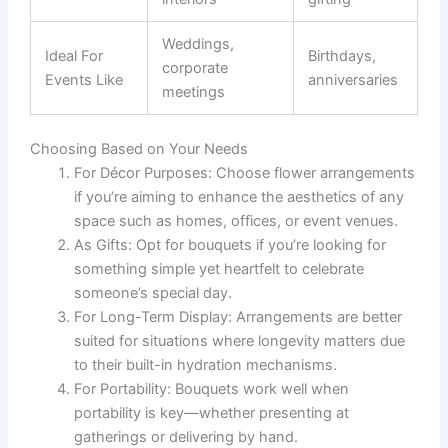
Weddings,
Ideal For
Birthdays,
corporate
Events Like
anniversaries
meetings
Choosing Based on Your Needs
For Décor Purposes:
Choose flower arrangements
if you’re aiming to enhance the aesthetics of any
space such as homes, offices, or event venues.
As Gifts:
Opt for bouquets if you’re looking for
something simple yet heartfelt to celebrate
someone’s special day.
For Long-Term Display:
Arrangements are better
suited for situations where longevity matters due
to their built-in hydration mechanisms.
For Portability:
Bouquets work well when
portability is key—whether presenting at
gatherings or delivering by hand.