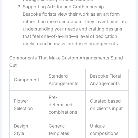
Supporting Artistry and Craftsmanship
Bespoke florists view their work as an art form
rather than mere decoration. They invest time into
understanding your needs and crafting designs
that feel one-of-a-kind—a level of dedication
rarely found in mass-produced arrangements.
Components That Make Custom Arrangements Stand
Out
Standard
Bespoke Floral
Component
Arrangements
Arrangements
Pre-
Flower
Curated based
determined
Selection
on client’s input
combinations
Design
Generic
Unique
Style
templates
compositions