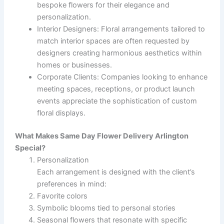
bespoke flowers for their elegance and
personalization.
Interior Designers
: Floral arrangements tailored to
match interior spaces are often requested by
designers creating harmonious aesthetics within
homes or businesses.
Corporate Clients
: Companies looking to enhance
meeting spaces, receptions, or product launch
events appreciate the sophistication of custom
floral displays.
What Makes Same Day Flower Delivery Arlington
Special?
Personalization
Each arrangement is designed with the client’s
preferences in mind:
Favorite colors
Symbolic blooms tied to personal stories
Seasonal flowers that resonate with specific