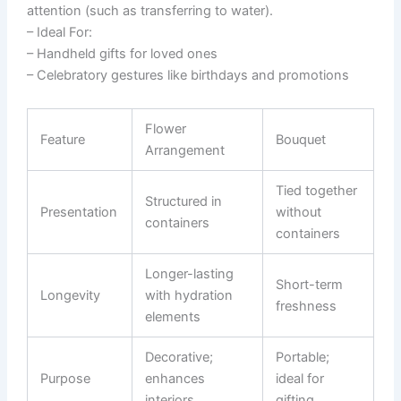
attention (such as transferring to water).
–
Ideal For:
– Handheld gifts for loved ones
– Celebratory gestures like birthdays and promotions
Flower
Feature
Bouquet
Arrangement
Tied together
Structured in
Presentation
without
containers
containers
Longer-lasting
Short-term
Longevity
with hydration
freshness
elements
Decorative;
Portable;
Purpose
enhances
ideal for
interiors
gifting