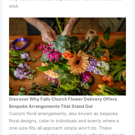
soul.
Discover Why Falls Church Flower Delivery Offers
Bespoke Arrangements That Stand Out
Custom floral arrangements, also known as bespoke
floral designs, cater to individuals and events where a
one-size-fits-all approach simply won’t do. These