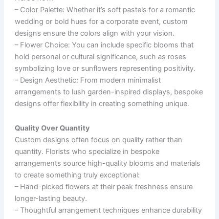
–
Color Palette
: Whether it’s soft pastels for a romantic
wedding or bold hues for a corporate event, custom
designs ensure the colors align with your vision.
–
Flower Choice
: You can include specific blooms that
hold personal or cultural significance, such as roses
symbolizing love or sunflowers representing positivity.
–
Design Aesthetic
: From modern minimalist
arrangements to lush garden-inspired displays, bespoke
designs offer flexibility in creating something unique.
Quality Over Quantity
Custom designs often focus on quality rather than
quantity. Florists who specialize in bespoke
arrangements source high-quality blooms and materials
to create something truly exceptional:
– Hand-picked flowers at their peak freshness ensure
longer-lasting beauty.
– Thoughtful arrangement techniques enhance durability