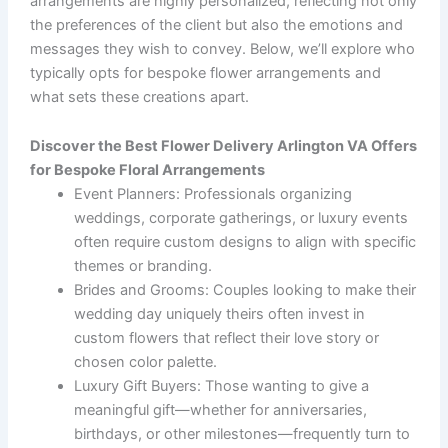
arrangements are highly personalized, reflecting not only
the preferences of the client but also the emotions and
messages they wish to convey. Below, we’ll explore who
typically opts for bespoke flower arrangements and
what sets these creations apart.
Discover the Best Flower Delivery Arlington VA Offers
for Bespoke Floral Arrangements
Event Planners
: Professionals organizing
weddings, corporate gatherings, or luxury events
often require custom designs to align with specific
themes or branding.
Brides and Grooms
: Couples looking to make their
wedding day uniquely theirs often invest in
custom flowers that reflect their love story or
chosen color palette.
Luxury Gift Buyers
: Those wanting to give a
meaningful gift—whether for anniversaries,
birthdays, or other milestones—frequently turn to