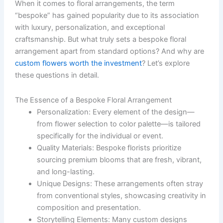
When it comes to floral arrangements, the term
“bespoke” has gained popularity due to its association
with luxury, personalization, and exceptional
craftsmanship. But what truly sets a bespoke floral
arrangement apart from standard options? And why are
custom flowers worth the investment
? Let’s explore
these questions in detail.
The Essence of a Bespoke Floral Arrangement
Personalization:
Every element of the design—
from flower selection to color palette—is tailored
specifically for the individual or event.
Quality Materials:
Bespoke florists prioritize
sourcing premium blooms that are fresh, vibrant,
and long-lasting.
Unique Designs:
These arrangements often stray
from conventional styles, showcasing creativity in
composition and presentation.
Storytelling Elements:
Many custom designs