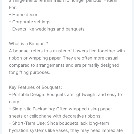
arrangements remain fresh for longer periods. –
Ideal
For:
– Home décor
– Corporate settings
– Events like weddings and banquets
What is a Bouquet?
A bouquet refers to a cluster of flowers tied together with
ribbon or wrapping paper. They are often more casual
compared to arrangements and are primarily designed
for gifting purposes.
Key Features of Bouquets:
–
Portable Design
: Bouquets are lightweight and easy to
carry.
–
Simplistic Packaging
: Often wrapped using paper
sheets or cellophane with decorative ribbons.
–
Short-Term Use
: Since bouquets lack long-term
hydration systems like vases, they may need immediate