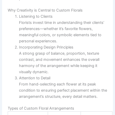
Why Creativity is Central to Custom Florals
Listening to Clients
Florists invest time in understanding their clients’
preferences—whether it’s favorite flowers,
meaningful colors, or symbolic elements tied to
personal experiences.
Incorporating Design Principles
A strong grasp of balance, proportion, texture
contrast, and movement enhances the overall
harmony of the arrangement while keeping it
visually dynamic.
Attention to Detail
From hand-selecting each flower at its peak
condition to ensuring perfect placement within the
arrangement’s structure, every detail matters.
Types of Custom Floral Arrangements