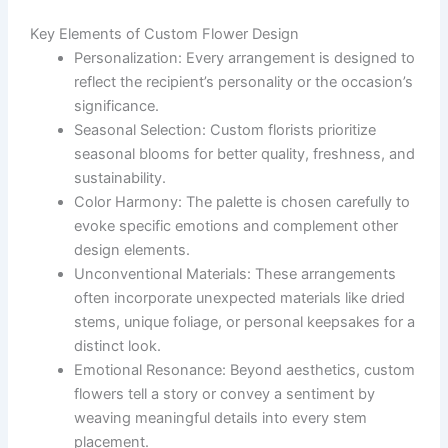
Key Elements of Custom Flower Design
Personalization
: Every arrangement is designed to
reflect the recipient’s personality or the occasion’s
significance.
Seasonal Selection
: Custom florists prioritize
seasonal blooms for better quality, freshness, and
sustainability.
Color Harmony
: The palette is chosen carefully to
evoke specific emotions and complement other
design elements.
Unconventional Materials
: These arrangements
often incorporate unexpected materials like dried
stems, unique foliage, or personal keepsakes for a
distinct look.
Emotional Resonance
: Beyond aesthetics, custom
flowers tell a story or convey a sentiment by
weaving meaningful details into every stem
placement.