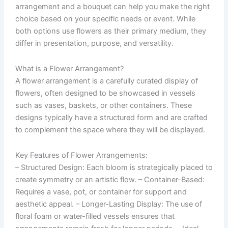
arrangement and a bouquet can help you make the right
choice based on your specific needs or event. While
both options use flowers as their primary medium, they
differ in presentation, purpose, and versatility.
What is a Flower Arrangement?
A flower arrangement is a carefully curated display of
flowers, often designed to be showcased in vessels
such as vases, baskets, or other containers. These
designs typically have a structured form and are crafted
to complement the space where they will be displayed.
Key Features of Flower Arrangements:
–
Structured Design
: Each bloom is strategically placed to
create symmetry or an artistic flow. –
Container-Based
:
Requires a vase, pot, or container for support and
aesthetic appeal. –
Longer-Lasting Display
: The use of
floral foam or water-filled vessels ensures that