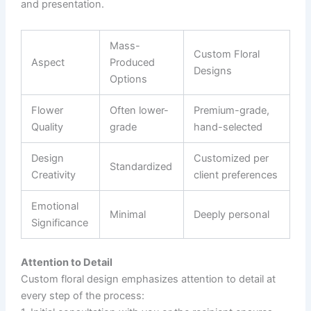
and presentation.
Mass-
Custom Floral
Aspect
Produced
Designs
Options
Flower
Often lower-
Premium-grade,
Quality
grade
hand-selected
Design
Customized per
Standardized
Creativity
client preferences
Emotional
Minimal
Deeply personal
Significance
Attention to Detail
Custom floral design emphasizes attention to detail at
every step of the process: