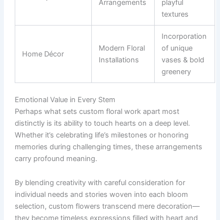
Arrangements
playful
textures
Incorporation
Modern Floral
of unique
Home Décor
Installations
vases & bold
greenery
Emotional Value in Every Stem
Perhaps what sets custom floral work apart most
distinctly is its ability to touch hearts on a deep level.
Whether it’s celebrating life’s milestones or honoring
memories during challenging times, these arrangements
carry profound meaning.
By blending creativity with careful consideration for
individual needs and stories woven into each bloom
selection, custom flowers transcend mere decoration—
they become timeless expressions filled with heart and