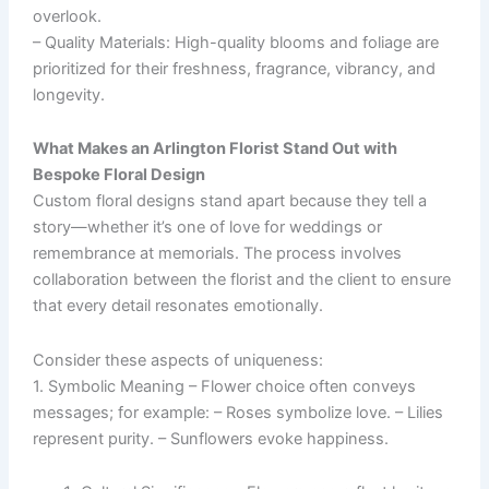
overlook.
–
Quality Materials
: High-quality blooms and foliage are
prioritized for their freshness, fragrance, vibrancy, and
longevity.
What Makes an Arlington Florist Stand Out with
Bespoke Floral Design
Custom floral designs stand apart because they tell a
story—whether it’s one of love for weddings or
remembrance at memorials. The process involves
collaboration between the florist and the client to ensure
that every detail resonates emotionally.
Consider these aspects of uniqueness:
1.
Symbolic Meaning
– Flower choice often conveys
messages; for example: – Roses symbolize love. – Lilies
represent purity. – Sunflowers evoke happiness.