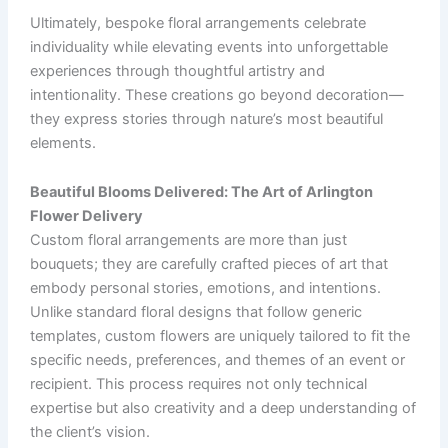
Ultimately, bespoke floral arrangements celebrate
individuality while elevating events into unforgettable
experiences through thoughtful artistry and
intentionality. These creations go beyond decoration—
they express stories through nature’s most beautiful
elements.
Beautiful Blooms Delivered: The Art of Arlington
Flower Delivery
Custom floral arrangements are more than just
bouquets; they are carefully crafted pieces of art that
embody personal stories, emotions, and intentions.
Unlike standard floral designs that follow generic
templates, custom flowers are uniquely tailored to fit the
specific needs, preferences, and themes of an event or
recipient. This process requires not only technical
expertise but also creativity and a deep understanding of
the client’s vision.