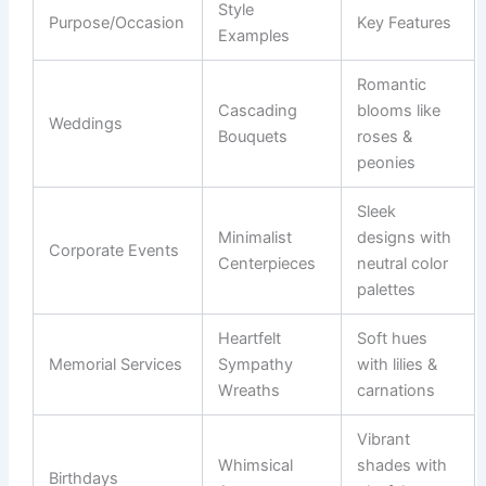
Style
Purpose/Occasion
Key Features
Examples
Romantic
Cascading
blooms like
Weddings
Bouquets
roses &
peonies
Sleek
Minimalist
designs with
Corporate Events
Centerpieces
neutral color
palettes
Heartfelt
Soft hues
Memorial Services
Sympathy
with lilies &
Wreaths
carnations
Vibrant
Whimsical
shades with
Birthdays