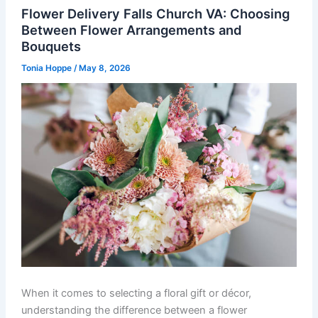
Flower Delivery Falls Church VA: Choosing
Between Flower Arrangements and
Bouquets
Tonia Hoppe
/
May 8, 2026
When it comes to selecting a floral gift or décor,
understanding the difference between a flower