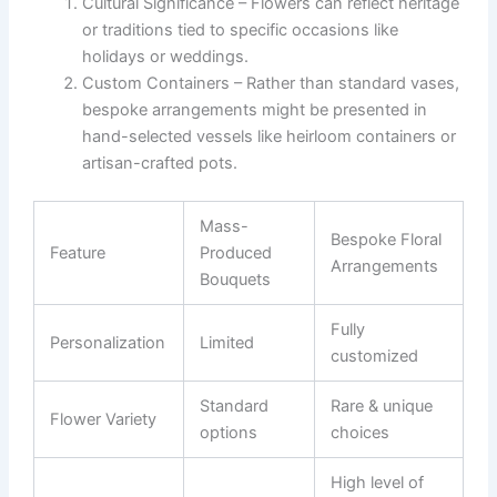
Cultural Significance
– Flowers can reflect heritage
or traditions tied to specific occasions like
holidays or weddings.
Custom Containers
– Rather than standard vases,
bespoke arrangements might be presented in
hand-selected vessels like heirloom containers or
artisan-crafted pots.
Mass-
Bespoke Floral
Feature
Produced
Arrangements
Bouquets
Fully
Personalization
Limited
customized
Standard
Rare & unique
Flower Variety
options
choices
High level of