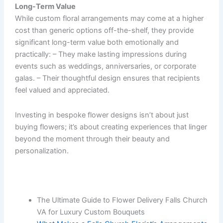
Long-Term Value
While custom floral arrangements may come at a higher
cost than generic options off-the-shelf, they provide
significant long-term value both emotionally and
practically: – They make lasting impressions during
events such as weddings, anniversaries, or corporate
galas. – Their thoughtful design ensures that recipients
feel valued and appreciated.
Investing in bespoke flower designs isn’t about just
buying flowers; it’s about creating experiences that linger
beyond the moment through their beauty and
personalization.
The Ultimate Guide to Flower Delivery Falls Church
VA for Luxury Custom Bouquets