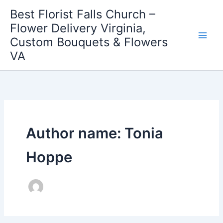
Skip
Best Florist Falls Church –
to
Flower Delivery Virginia,
content
Custom Bouquets & Flowers
VA
Author name: Tonia
Hoppe