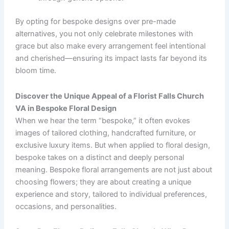
By opting for bespoke designs over pre-made
alternatives, you not only celebrate milestones with
grace but also make every arrangement feel intentional
and cherished—ensuring its impact lasts far beyond its
bloom time.
Discover the Unique Appeal of a Florist Falls Church
VA in Bespoke Floral Design
When we hear the term “bespoke,” it often evokes
images of tailored clothing, handcrafted furniture, or
exclusive luxury items. But when applied to floral design,
bespoke takes on a distinct and deeply personal
meaning. Bespoke floral arrangements are not just about
choosing flowers; they are about creating a unique
experience and story, tailored to individual preferences,
occasions, and personalities.