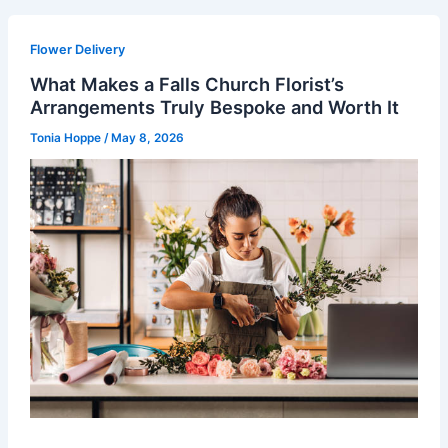
Flower Delivery
What Makes a Falls Church Florist’s
Arrangements Truly Bespoke and Worth It
Tonia Hoppe
/
May 8, 2026