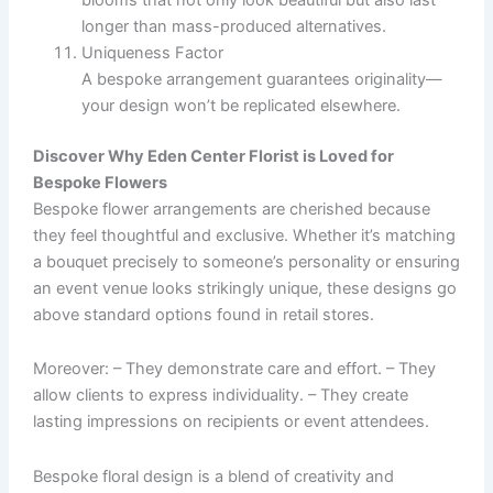
blooms that not only look beautiful but also last
longer than mass-produced alternatives.
Uniqueness Factor
A bespoke arrangement guarantees originality—
your design won’t be replicated elsewhere.
Discover Why Eden Center Florist is Loved for
Bespoke Flowers
Bespoke flower arrangements are cherished because
they feel thoughtful and exclusive. Whether it’s matching
a bouquet precisely to someone’s personality or ensuring
an event venue looks strikingly unique, these designs go
above standard options found in retail stores.
Moreover: – They demonstrate care and effort. – They
allow clients to express individuality. – They create
lasting impressions on recipients or event attendees.
Bespoke floral design is a blend of creativity and