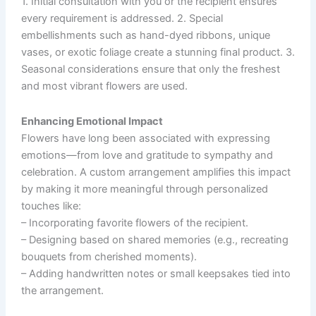
1. Initial consultation with you or the recipient ensures
every requirement is addressed. 2. Special
embellishments such as hand-dyed ribbons, unique
vases, or exotic foliage create a stunning final product. 3.
Seasonal considerations ensure that only the freshest
and most vibrant flowers are used.
Enhancing Emotional Impact
Flowers have long been associated with expressing
emotions—from love and gratitude to sympathy and
celebration. A custom arrangement amplifies this impact
by making it more meaningful through personalized
touches like:
– Incorporating favorite flowers of the recipient.
– Designing based on shared memories (e.g., recreating
bouquets from cherished moments).
– Adding handwritten notes or small keepsakes tied into
the arrangement.