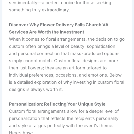
sentimentality—a perfect choice for those seeking
something truly extraordinary.
Discover Why Flower Delivery Falls Church VA
Services Are Worth the Investment
When it comes to floral arrangements, the decision to go
custom often brings a level of beauty, sophistication,
and personal connection that mass-produced options
simply cannot match. Custom floral designs are more
than just flowers; they are an art form tailored to
individual preferences, occasions, and emotions. Below
is a detailed exploration of why investing in custom floral
designs is always worth it.
Personalization: Reflecting Your Unique Style
Custom floral arrangements allow for a deeper level of
personalization that reflects the recipient’s personality
and style or aligns perfectly with the event’s theme.
Here’s how: