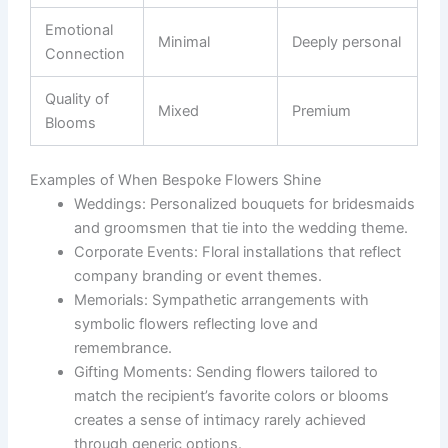
Emotional
Minimal
Deeply personal
Connection
Quality of
Mixed
Premium
Blooms
Examples of When Bespoke Flowers Shine
Weddings:
Personalized bouquets for bridesmaids
and groomsmen that tie into the wedding theme.
Corporate Events:
Floral installations that reflect
company branding or event themes.
Memorials:
Sympathetic arrangements with
symbolic flowers reflecting love and
remembrance.
Gifting Moments:
Sending flowers tailored to
match the recipient’s favorite colors or blooms
creates a sense of intimacy rarely achieved
through generic options.