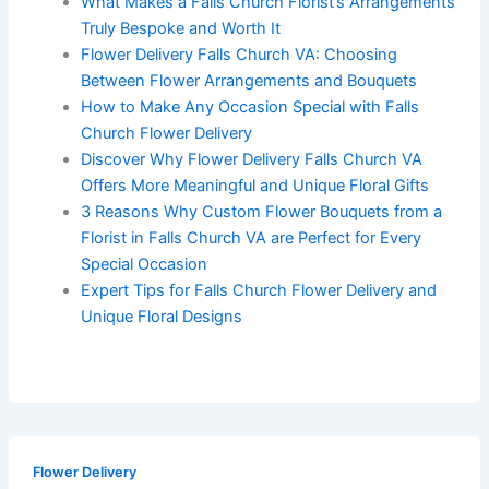
What Makes a Falls Church Florist’s Arrangements
Truly Bespoke and Worth It
Flower Delivery Falls Church VA: Choosing
Between Flower Arrangements and Bouquets
How to Make Any Occasion Special with Falls
Church Flower Delivery
Discover Why Flower Delivery Falls Church VA
Offers More Meaningful and Unique Floral Gifts
3 Reasons Why Custom Flower Bouquets from a
Florist in Falls Church VA are Perfect for Every
Special Occasion
Expert Tips for Falls Church Flower Delivery and
Unique Floral Designs
Flower Delivery