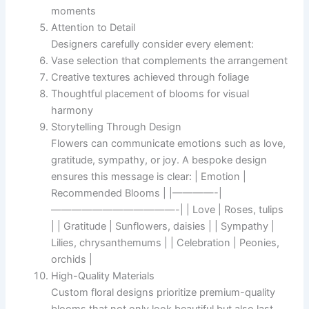
moments
Attention to Detail
Designers carefully consider every element:
Vase selection that complements the arrangement
Creative textures achieved through foliage
Thoughtful placement of blooms for visual
harmony
Storytelling Through Design
Flowers can communicate emotions such as love,
gratitude, sympathy, or joy. A bespoke design
ensures this message is clear: | Emotion |
Recommended Blooms | |————-|
————————————-| | Love | Roses, tulips
| | Gratitude | Sunflowers, daisies | | Sympathy |
Lilies, chrysanthemums | | Celebration | Peonies,
orchids |
High-Quality Materials
Custom floral designs prioritize premium-quality